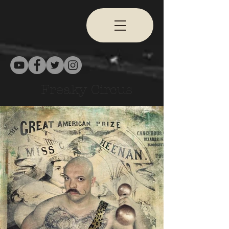
Freaky Circus