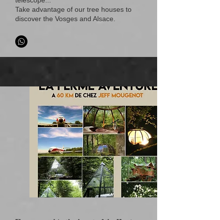
telescope...
Take advantage of our tree houses to
discover the Vosges and Alsace.