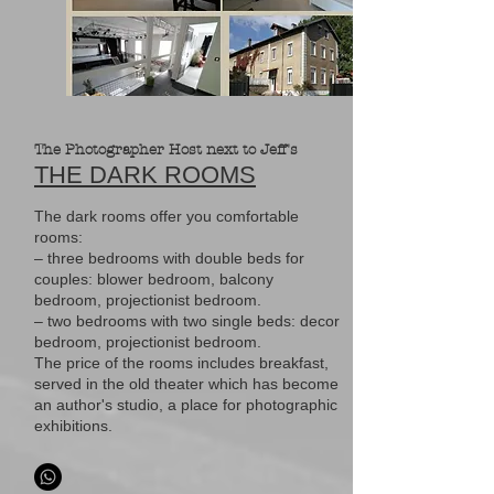
The Photographer Host next to Jeff's
THE DARK ROOMS
The dark rooms offer you comfortable
rooms:
– three bedrooms with double beds for
couples: blower bedroom, balcony
bedroom, projectionist bedroom.
– two bedrooms with two single beds: decor
bedroom, projectionist bedroom.
The price of the rooms includes breakfast,
served in the old theater which has become
an author's studio, a place for photographic
exhibitions.