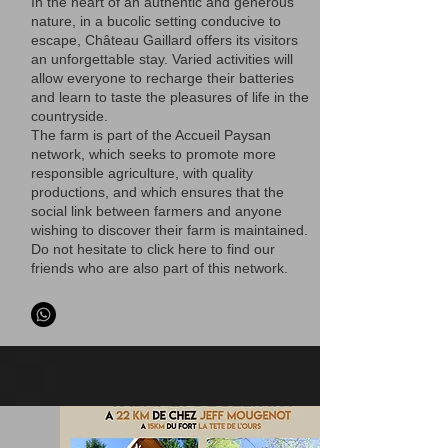
In the heart of an authentic and generous
nature, in a bucolic setting conducive to
escape, Château Gaillard offers its visitors
an unforgettable stay. Varied activities will
allow everyone to recharge their batteries
and learn to taste the pleasures of life in the
countryside.
The farm is part of the Accueil Paysan
network, which seeks to promote more
responsible agriculture, with quality
productions, and which ensures that the
social link between farmers and anyone
wishing to discover their farm is maintained.
Do not hesitate to click here to find our
friends who are also part of this network.