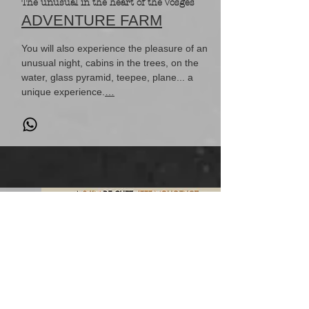
The unusual in the heart of the Vosges
ADVENTURE FARM
You will also experience the pleasure of an
unusual night, cabins in the trees, on the
water, glass pyramid, teepee, plane... a
unique experience.
…