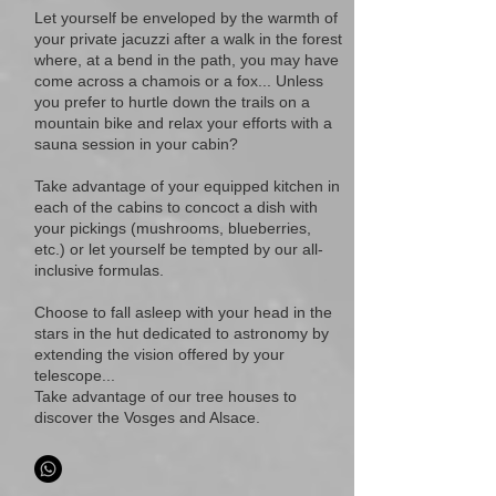
Let yourself be enveloped by the warmth of
your private jacuzzi after a walk in the forest
where, at a bend in the path, you may have
come across a chamois or a fox... Unless
you prefer to hurtle down the trails on a
mountain bike and relax your efforts with a
sauna session in your cabin?
Take advantage of your equipped kitchen in
each of the cabins to concoct a dish with
your pickings (mushrooms, blueberries,
etc.) or let yourself be tempted by our all-
inclusive formulas.
Choose to fall asleep with your head in the
stars in the hut dedicated to astronomy by
extending the vision offered by your
telescope...
Take advantage of our tree houses to
discover the Vosges and Alsace.