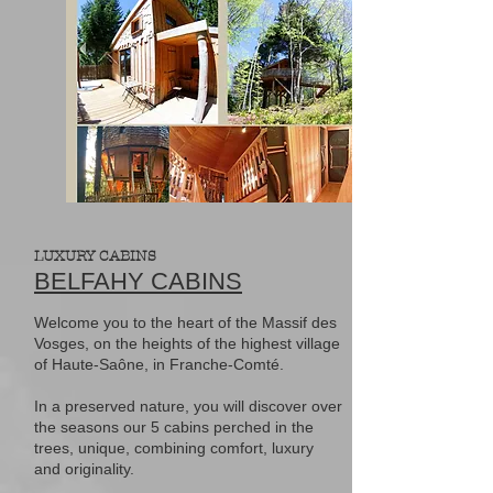
LUXURY CABINS
BELFAHY CABINS
Welcome you to the heart of the Massif des
Vosges, on the heights of the highest village
of Haute-Saône, in Franche-Comté.
In a preserved nature, you will discover over
the seasons our 5 cabins perched in the
trees, unique, combining comfort, luxury
and originality.