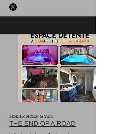
MOBILE HOME & Yurt
THE END OF A ROAD