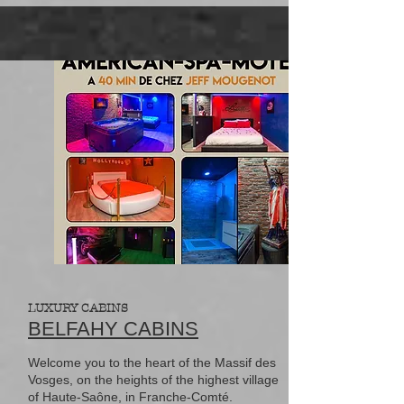
LUXURY CABINS
BELFAHY CABINS
Welcome you to the heart of the Massif des
Vosges, on the heights of the highest village
of Haute-Saône, in Franche-Comté.