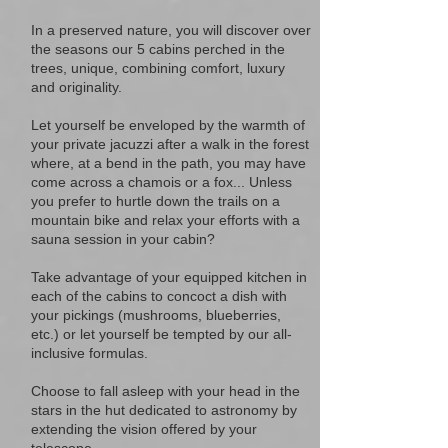
In a preserved nature, you will discover over
the seasons our 5 cabins perched in the
trees, unique, combining comfort, luxury
and originality.
Let yourself be enveloped by the warmth of
your private jacuzzi after a walk in the forest
where, at a bend in the path, you may have
come across a chamois or a fox... Unless
you prefer to hurtle down the trails on a
mountain bike and relax your efforts with a
sauna session in your cabin?
Take advantage of your equipped kitchen in
each of the cabins to concoct a dish with
your pickings (mushrooms, blueberries,
etc.) or let yourself be tempted by our all-
inclusive formulas.
Choose to fall asleep with your head in the
stars in the hut dedicated to astronomy by
extending the vision offered by your