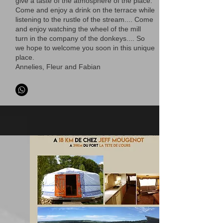
give a taste of the atmosphere of the place.
Come and enjoy a drink on the terrace while
listening to the rustle of the stream.... Come
and enjoy watching the wheel of the mill
turn in the company of the donkeys.... So
we hope to welcome you soon in this unique
place.
Annelies, Fleur and Fabian