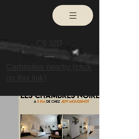
OR SLEEP
Campsites nearby (click
on this link)