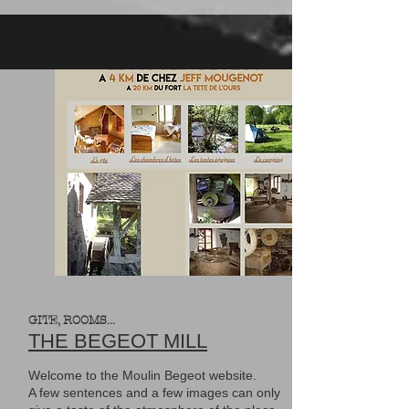
GITE, ROOMS...
THE BEGEOT MILL
Welcome to the Moulin Begeot website.
A few sentences and a few images can only