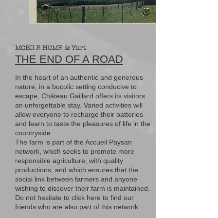
MOBILE HOME & Yurt
THE END OF A ROAD
In the heart of an authentic and generous
nature, in a bucolic setting conducive to
escape, Château Gaillard offers its visitors
an unforgettable stay. Varied activities will
allow everyone to recharge their batteries
and learn to taste the pleasures of life in the
countryside.
The farm is part of the Accueil Paysan
network, which seeks to promote more
responsible agriculture, with quality
productions, and which ensures that the
social link between farmers and anyone
wishing to discover their farm is maintained.
Do not hesitate to click here to find our
friends who are also part of this network.